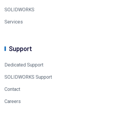
SOLIDWORKS
Services
Support
Dedicated Support
SOLIDWORKS Support
Contact
Careers