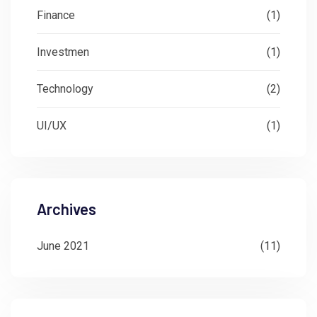
Finance
(1)
Investmen
(1)
Technology
(2)
UI/UX
(1)
Archives
June 2021
(11)