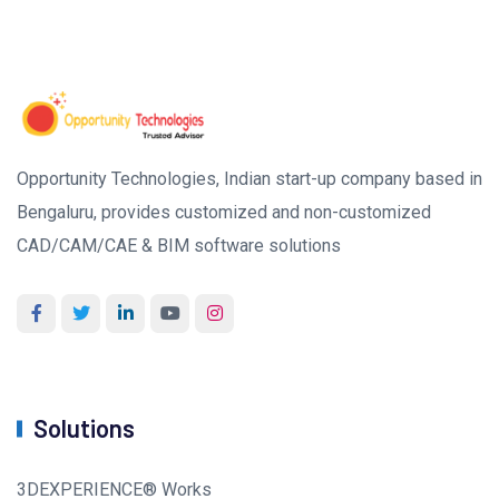
Opportunity Technologies, Indian start-up company based in
Bengaluru, provides customized and non-customized
CAD/CAM/CAE & BIM software solutions
Solutions
3DEXPERIENCE® Works