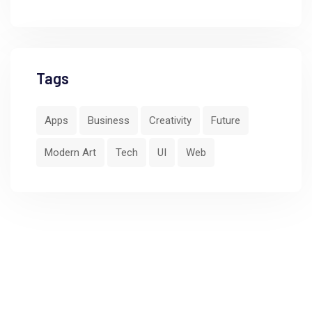
Tags
Apps
Business
Creativity
Future
Modern Art
Tech
UI
Web