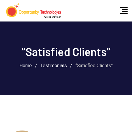
“Satisfied Clients”
Home
/
Testimonials
/
“Satisfied Clients”