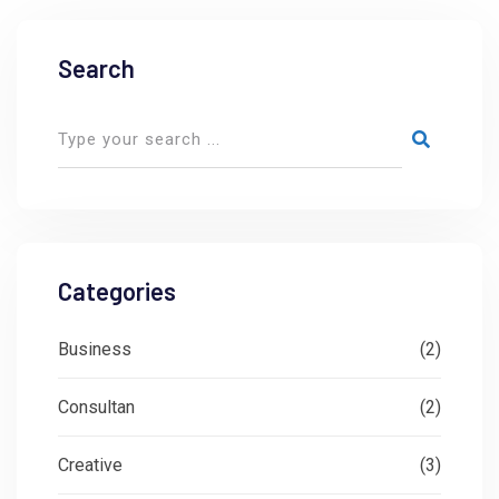
Search
Categories
Business
(2)
Consultan
(2)
Creative
(3)