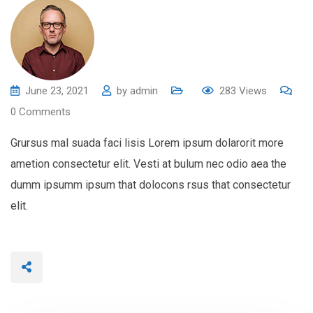
June 23, 2021
by
admin
283
Views
0
Comments
Grursus mal suada faci lisis Lorem ipsum dolarorit more
ametion consectetur elit. Vesti at bulum nec odio aea the
dumm ipsumm ipsum that dolocons rsus that consectetur
elit.