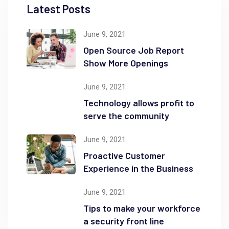
Latest Posts
June 9, 2021
Open Source Job Report
Show More Openings
June 9, 2021
Technology allows profit to
serve the community
June 9, 2021
Proactive Customer
Experience in the Business
June 9, 2021
Tips to make your workforce
a security front line