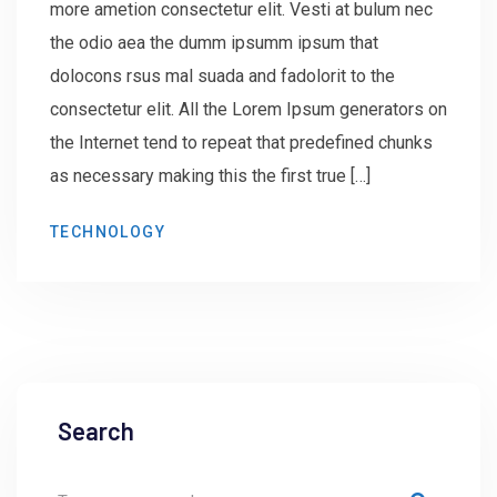
more ametion consectetur elit. Vesti at bulum nec
the odio aea the dumm ipsumm ipsum that
dolocons rsus mal suada and fadolorit to the
consectetur elit. All the Lorem Ipsum generators on
the Internet tend to repeat that predefined chunks
as necessary making this the first true […]
TECHNOLOGY
Search