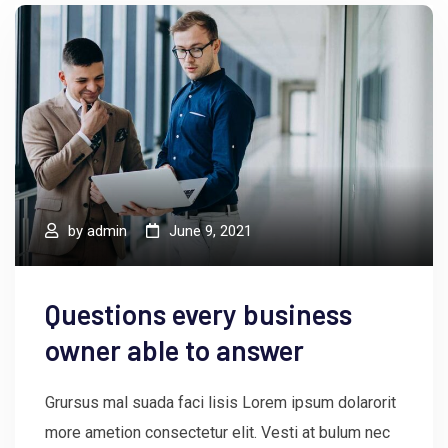
by
admin
June 9, 2021
Questions every business
owner able to answer
Grursus mal suada faci lisis Lorem ipsum dolarorit
more ametion consectetur elit. Vesti at bulum nec