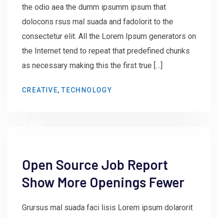
the odio aea the dumm ipsumm ipsum that
dolocons rsus mal suada and fadolorit to the
consectetur elit. All the Lorem Ipsum generators on
the Internet tend to repeat that predefined chunks
as necessary making this the first true […]
by
,
CREATIVE
TECHNOLOGY
admin
June
9, 2021
Open Source Job Report
Show More Openings Fewer
Grursus mal suada faci lisis Lorem ipsum dolarorit