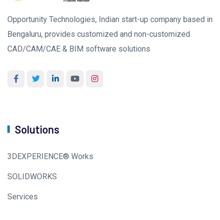
Opportunity Technologies, Indian start-up company based in
Bengaluru, provides customized and non-customized
CAD/CAM/CAE & BIM software solutions
Solutions
3DEXPERIENCE® Works
SOLIDWORKS
Services