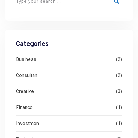
Categories
Business
(2)
Consultan
(2)
Creative
(3)
Finance
(1)
Investmen
(1)