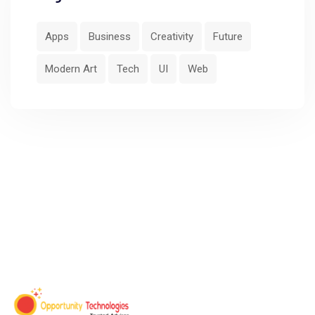
Apps
Business
Creativity
Future
Modern Art
Tech
UI
Web