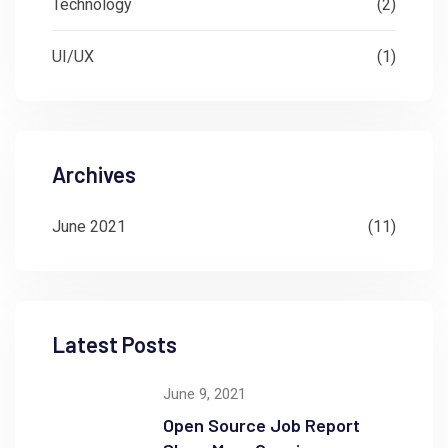
Technology
(2)
UI/UX
(1)
Archives
June 2021
(11)
Latest Posts
June 9, 2021
Open Source Job Report