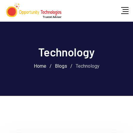
Technology
Home
/
Blogs
/
Technology