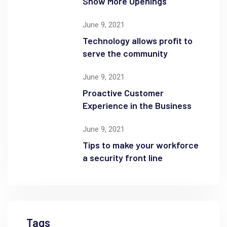
Show More Openings
June 9, 2021
Technology allows profit to
serve the community
June 9, 2021
Proactive Customer
Experience in the Business
June 9, 2021
Tips to make your workforce
a security front line
Tags