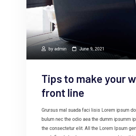
by
admin
June 9, 2021
Tips to make your w
front line
Grursus mal suada faci lisis Lorem ipsum dol
bulum nec the odio aea the dumm ipsumm ips
the consectetur elit. All the Lorem Ipsum gen