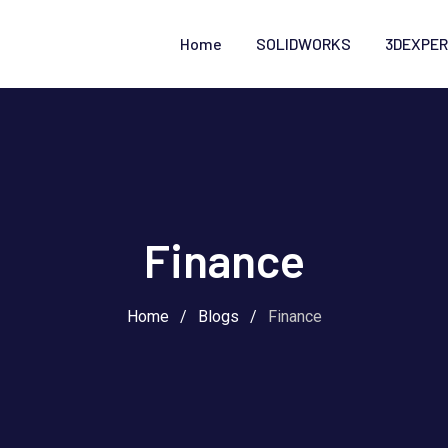
Home
SOLIDWORKS
3DEXPER
Finance
Home
/
Blogs
/
Finance