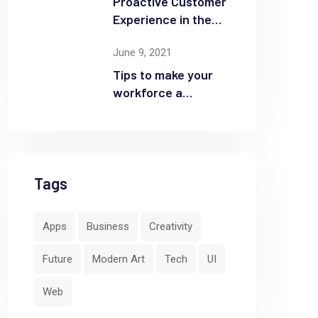
Proactive Customer
Experience in the
Business
June 9, 2021
Tips to make your
workforce a
security front line
Tags
Apps
Business
Creativity
Future
Modern Art
Tech
UI
Web