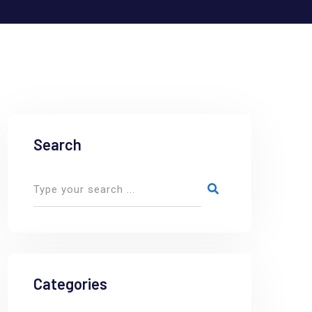
Search
Categories