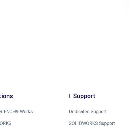
tions
Support
RIENCE® Works
Dedicated Support
ORKS
SOLIDWORKS Support