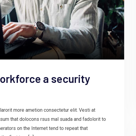
orkforce a security
arorit more ametion consectetur elit. Vesti at
um that dolocons rsus mal suada and fadolorit to
erators on the Internet tend to repeat that