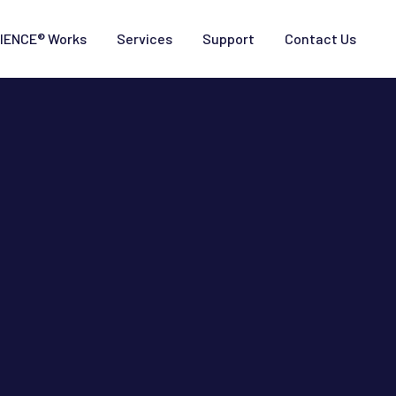
IENCE® Works
Services
Support
Contact Us