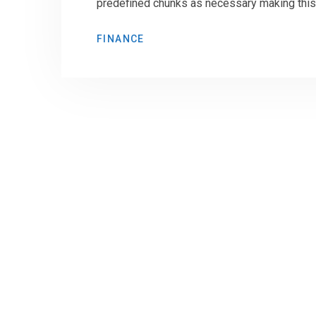
predefined chunks as necessary making this t
FINANCE