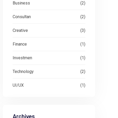
Business
(2)
Consultan
(2)
Creative
(3)
Finance
(1)
Investmen
(1)
Technology
(2)
UI/UX
(1)
Archives