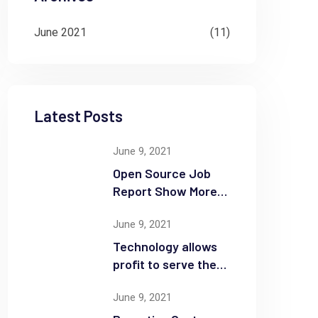
June 2021
(11)
Latest Posts
June 9, 2021
Open Source Job
Report Show More
Openings
June 9, 2021
Technology allows
profit to serve the
community
June 9, 2021