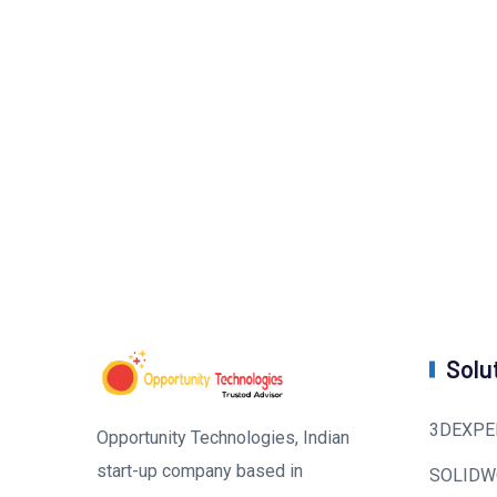
Solu
3DEXPE
Opportunity Technologies, Indian
start-up company based in
SOLIDW