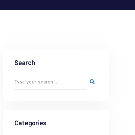
Search
Categories