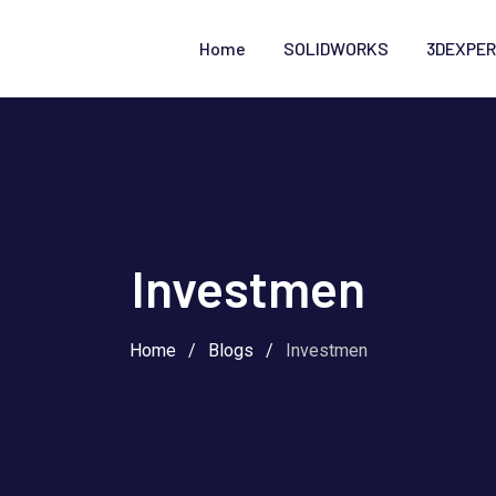
Home
SOLIDWORKS
3DEXPER
Investmen
Home
/
Blogs
/
Investmen