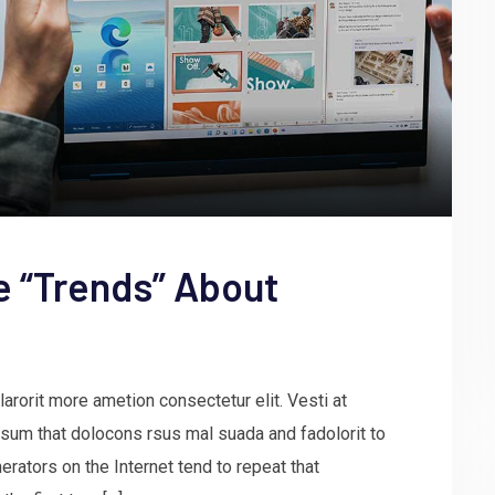
e “Trends” About
arorit more ametion consectetur elit. Vesti at
um that dolocons rsus mal suada and fadolorit to
erators on the Internet tend to repeat that