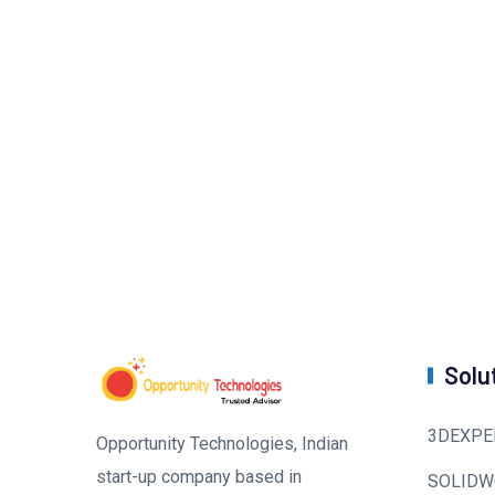
Solu
3DEXPE
Opportunity Technologies, Indian
start-up company based in
SOLIDW