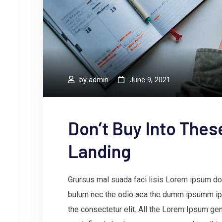
by
admin
June 9, 2021
Don’t Buy Into Thes
Landing
Grursus mal suada faci lisis Lorem ipsum dol
bulum nec the odio aea the dumm ipsumm ips
the consectetur elit. All the Lorem Ipsum gen