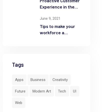
Proactive Customer
Experience in the
Business
June 9, 2021
Tips to make your
workforce a
security front line
Tags
Apps
Business
Creativity
Future
Modern Art
Tech
UI
Web