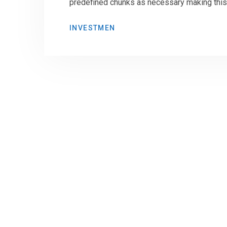
predefined chunks as necessary making this t
INVESTMEN