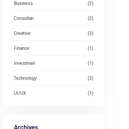
Business
(2)
Consultan
(2)
Creative
(3)
Finance
(1)
Investmen
(1)
Technology
(2)
UI/UX
(1)
Archives