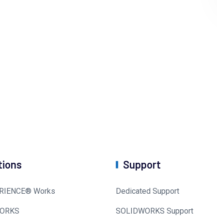
tions
Support
RIENCE® Works
Dedicated Support
ORKS
SOLIDWORKS Support