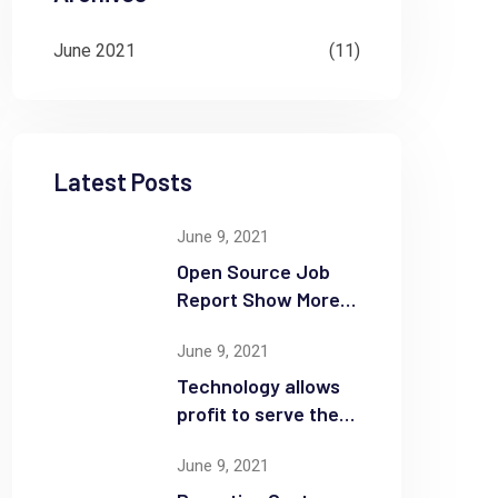
June 2021
(11)
Latest Posts
June 9, 2021
Open Source Job
Report Show More
Openings
June 9, 2021
Technology allows
profit to serve the
community
June 9, 2021