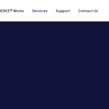
IENCE® Works
Services
Support
Contact Us