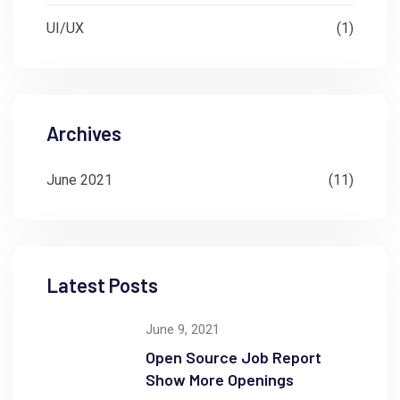
UI/UX
(1)
Archives
June 2021
(11)
Latest Posts
June 9, 2021
Open Source Job Report
Show More Openings