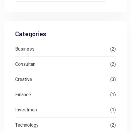
Categories
Business
(2)
Consultan
(2)
Creative
(3)
Finance
(1)
Investmen
(1)
Technology
(2)