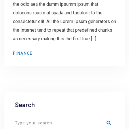
the odio aea the dumm ipsumm ipsum that
dolocons rsus mal suada and fadolorit to the
consectetur elit. All the Lorem Ipsum generators on
the Internet tend to repeat that predefined chunks
as necessary making this the first true […]
FINANCE
Search