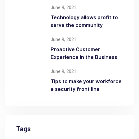
June 9, 2021
Technology allows profit to
serve the community
June 9, 2021
Proactive Customer
Experience in the Business
June 9, 2021
Tips to make your workforce
a security front line
Tags