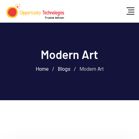
Modern Art
Home
/
Blogs
/
Modern Art