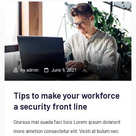
by
admin
June 9, 2021
Tips to make your workforce
a security front line
Grursus mal suada faci lisis Lorem ipsum dolarorit
more ametion consectetur elit. Vesti at bulum nec