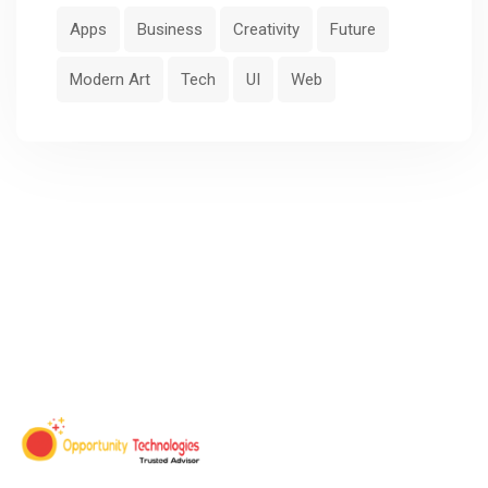
Apps
Business
Creativity
Future
Modern Art
Tech
UI
Web