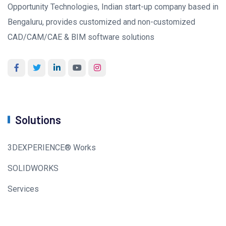
Opportunity Technologies, Indian start-up company based in
Bengaluru, provides customized and non-customized
CAD/CAM/CAE & BIM software solutions
Solutions
3DEXPERIENCE® Works
SOLIDWORKS
Services