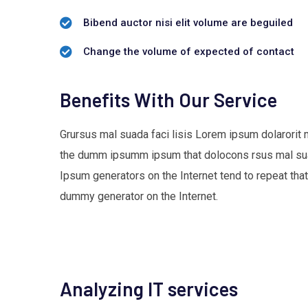
Bibend auctor nisi elit volume are beguiled
Change the volume of expected of contact
Benefits With Our Service
Grursus mal suada faci lisis Lorem ipsum dolarorit 
the dumm ipsumm ipsum that dolocons rsus mal suada
Ipsum generators on the Internet tend to repeat that
dummy generator on the Internet.
Analyzing IT services