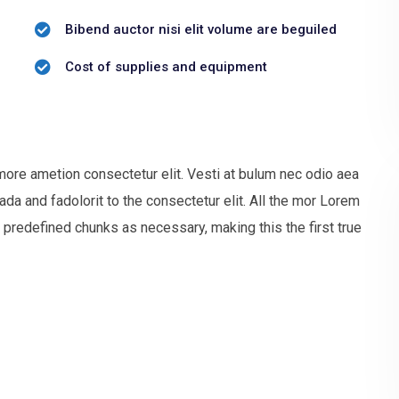
Bibend auctor nisi elit volume are beguiled
Cost of supplies and equipment
more ametion consectetur elit. Vesti at bulum nec odio aea
 and fadolorit to the consectetur elit. All the mor Lorem
 predefined chunks as necessary, making this the first true