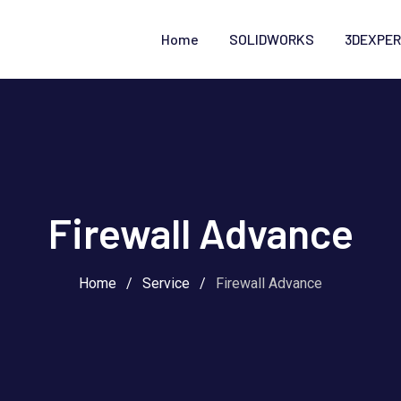
Home
SOLIDWORKS
3DEXPER
Firewall Advance
Home
/
Service
/
Firewall Advance