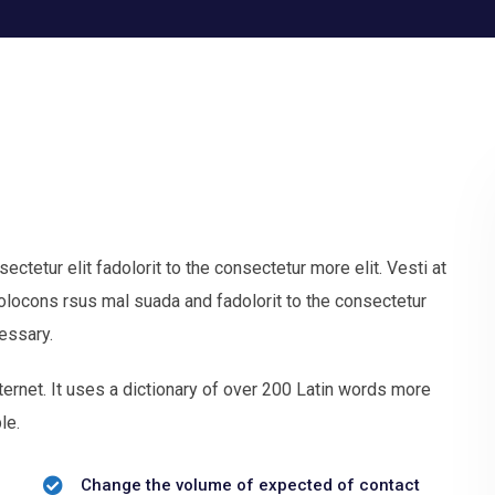
tetur elit fadolorit to the consectetur more elit. Vesti at
ocons rsus mal suada and fadolorit to the consectetur
essary.
ternet. It uses a dictionary of over 200 Latin words more
le.
Change the volume of expected of contact