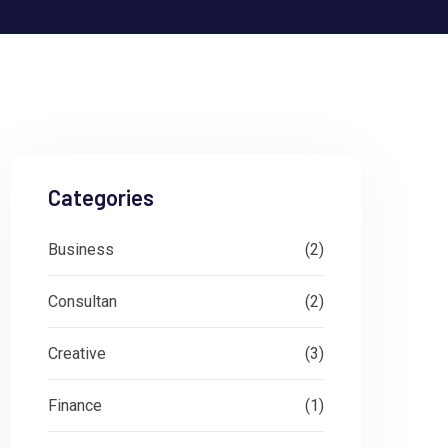
Categories
Business
(2)
Consultan
(2)
Creative
(3)
Finance
(1)