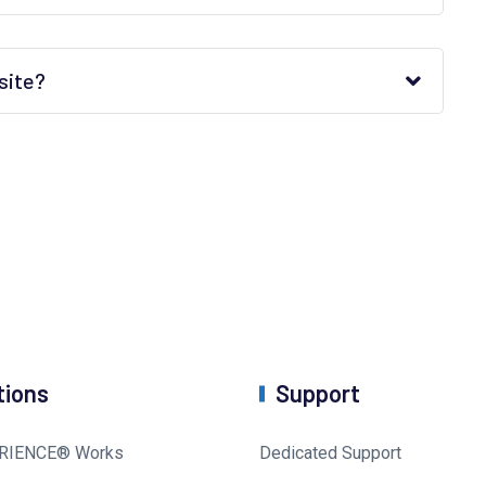
site?
tions
Support
RIENCE® Works
Dedicated Support