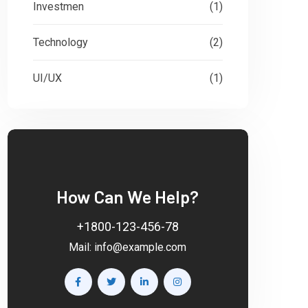
Investmen
(1)
Technology
(2)
UI/UX
(1)
How Can We Help?
+1800-123-456-78
Mail:
info@example.com