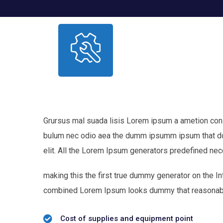
Grursus mal suada lisis Lorem ipsum a ametion consec
bulum nec odio aea the dumm ipsumm ipsum that dol
elit. All the Lorem Ipsum generators predefined nec
making this the first true dummy generator on the In
combined Lorem Ipsum looks dummy that reasonab
Cost of supplies and equipment point