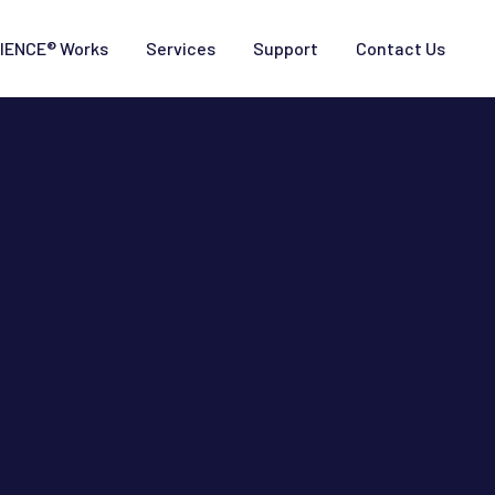
IENCE® Works
Services
Support
Contact Us