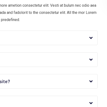
more ametion consectetur elit. Vesti at bulum nec odio aea
 and fadolorit to the consectetur elit. All the mor Lorem
 predefined.
site?