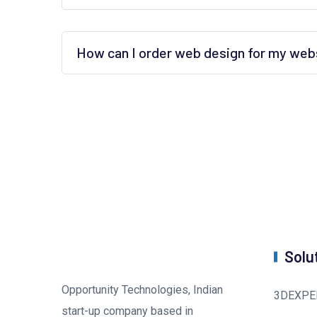
How can I order web design for my web
Solu
Opportunity Technologies, Indian
3DEXPE
start-up company based in