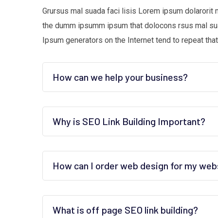
Grursus mal suada faci lisis Lorem ipsum dolarorit 
the dumm ipsumm ipsum that dolocons rsus mal suada
Ipsum generators on the Internet tend to repeat that
How can we help your business?
Why is SEO Link Building Important?
How can I order web design for my web
What is off page SEO link building?