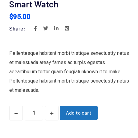
Smart Watch
$
95.00
Share:
Pellentesque habitant morbi tristique senectustty netus
et malesuada areay fames ac turpis egestas
aeeartibulum tortor quam feugiatunknown it to make.
Pellentesque habitant morbi tristique senectustty netus
et malesuada.
Add to cart