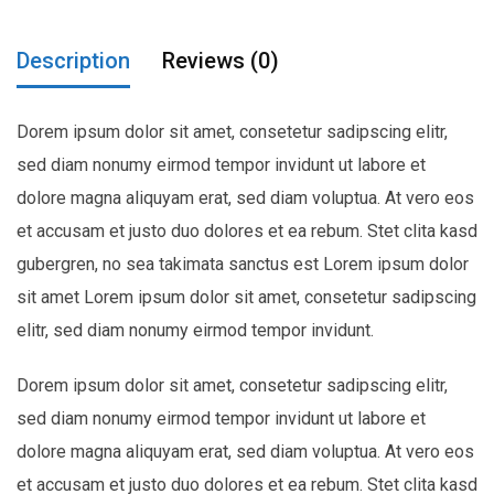
Description
Reviews (0)
Dorem ipsum dolor sit amet, consetetur sadipscing elitr,
sed diam nonumy eirmod tempor invidunt ut labore et
dolore magna aliquyam erat, sed diam voluptua. At vero eos
et accusam et justo duo dolores et ea rebum. Stet clita kasd
gubergren, no sea takimata sanctus est Lorem ipsum dolor
sit amet Lorem ipsum dolor sit amet, consetetur sadipscing
elitr, sed diam nonumy eirmod tempor invidunt.
Dorem ipsum dolor sit amet, consetetur sadipscing elitr,
sed diam nonumy eirmod tempor invidunt ut labore et
dolore magna aliquyam erat, sed diam voluptua. At vero eos
et accusam et justo duo dolores et ea rebum. Stet clita kasd