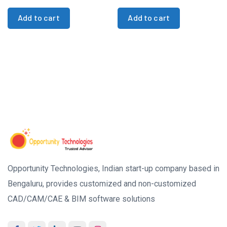
Add to cart
Add to cart
Opportunity Technologies, Indian start-up company based in
Bengaluru, provides customized and non-customized
CAD/CAM/CAE & BIM software solutions