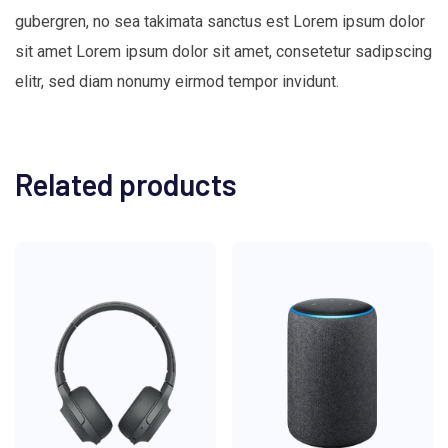
gubergren, no sea takimata sanctus est Lorem ipsum dolor
sit amet Lorem ipsum dolor sit amet, consetetur sadipscing
elitr, sed diam nonumy eirmod tempor invidunt.
Related products