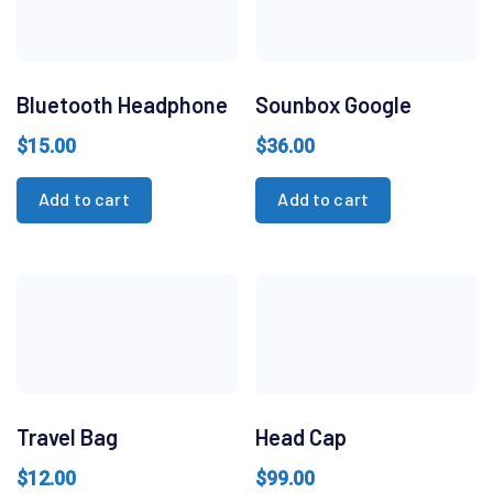
Bluetooth Headphone
Sounbox Google
$
15.00
$
36.00
Add to cart
Add to cart
Travel Bag
Head Cap
$
12.00
$
99.00