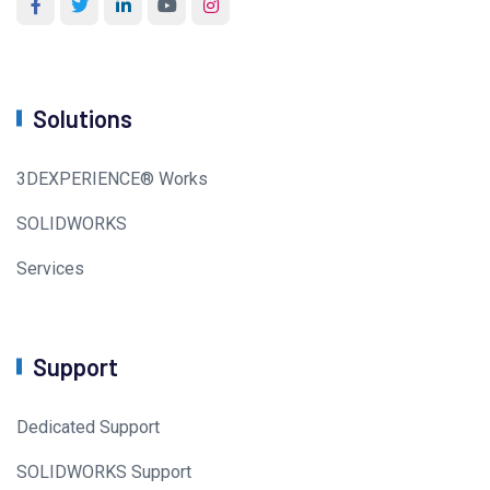
Solutions
3DEXPERIENCE® Works
SOLIDWORKS
Services
Support
Dedicated Support
SOLIDWORKS Support