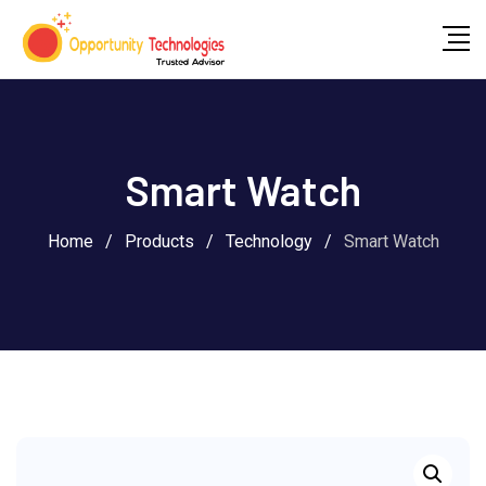
Smart Watch
Home
/
Products
/
Technology
/
Smart Watch