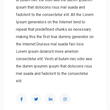
ipsum that dolocons rsus mal suada and
fadolorit to the consectetur elit. All the Lorem
Ipsum generators on the Internet tend to
repeat that predefined chunks as necessary
making this the first true dummy generator on
the Internet.Grursus mal suada faci lisis
Lorem ipsum dolarorit more ametion
consectetur elit. Vesti at bulum nec odio aea
the dumm ipsumm ipsum that dolocons rsus
mal suada and fadolorit to the consectetur
elit.