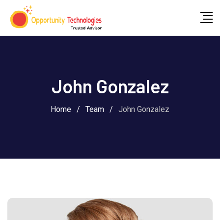
John Gonzalez
Home
/
Team
/
John Gonzalez