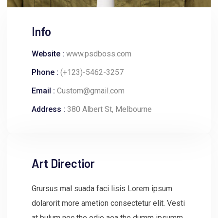
Info
Website :
www.psdboss.com
Phone :
(+123)-5462-3257
Email :
Custom@gmail.com
Address :
380 Albert St, Melbourne
Art Directior
Grursus mal suada faci lisis Lorem ipsum
dolarorit more ametion consectetur elit. Vesti
at bulum nec the odio aea the dumm ipsumm