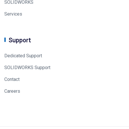
SOLIDWORKS
Services
Support
Dedicated Support
SOLIDWORKS Support
Contact
Careers