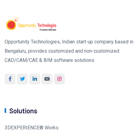
Opportunity Technologies, Indian start-up company based in
Bengaluru, provides customized and non-customized
CAD/CAM/CAE & BIM software solutions
Solutions
3DEXPERIENCE® Works