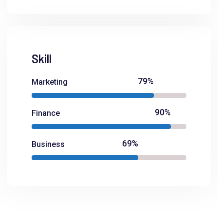
Skill
79%
Marketing
90%
Finance
69%
Business