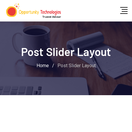
Post Slider Layout
Home
/
Post Slider Layout