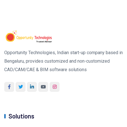
Opportunity Technologies, Indian start-up company based in
Bengaluru, provides customized and non-customized
CAD/CAM/CAE & BIM software solutions
Solutions