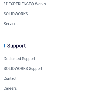
3DEXPERIENCE® Works
SOLIDWORKS
Services
Support
Dedicated Support
SOLIDWORKS Support
Contact
Careers