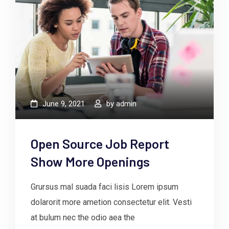
June 9, 2021
by
admin
Open Source Job Report
Show More Openings
Grursus mal suada faci lisis Lorem ipsum
dolarorit more ametion consectetur elit. Vesti
at bulum nec the odio aea the