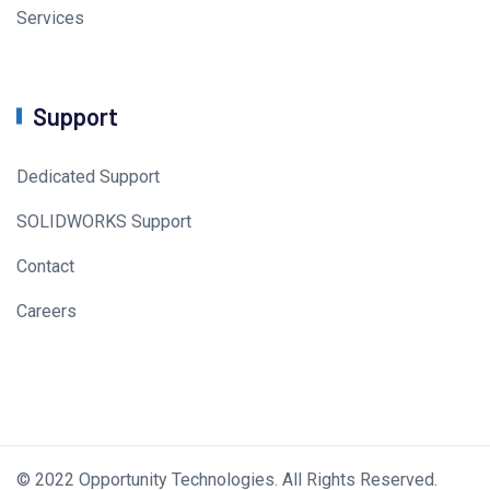
Services
Support
Dedicated Support
SOLIDWORKS Support
Contact
Careers
© 2022 Opportunity Technologies. All Rights Reserved.