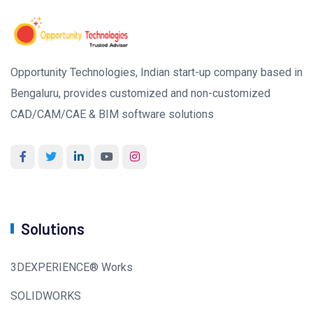
Opportunity Technologies, Indian start-up company based in
Bengaluru, provides customized and non-customized
CAD/CAM/CAE & BIM software solutions
Solutions
3DEXPERIENCE® Works
SOLIDWORKS