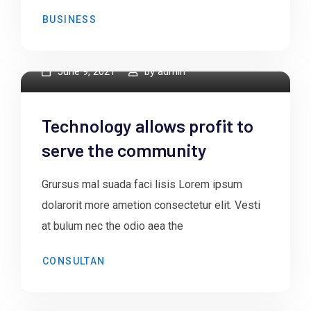
BUSINESS
June 9, 2021
by
admin
Technology allows profit to
serve the community
Grursus mal suada faci lisis Lorem ipsum
dolarorit more ametion consectetur elit. Vesti
at bulum nec the odio aea the
CONSULTAN