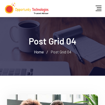
Post Grid 04
Home
/
Post Grid 04