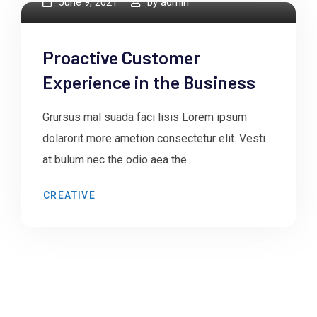
June 9, 2021
by
admin
Proactive Customer
Experience in the Business
Grursus mal suada faci lisis Lorem ipsum
dolarorit more ametion consectetur elit. Vesti
at bulum nec the odio aea the
CREATIVE