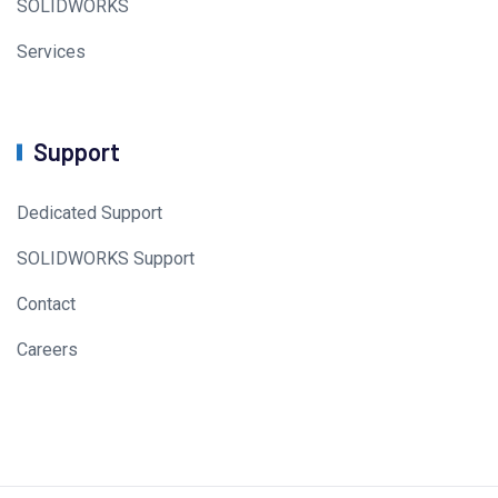
SOLIDWORKS
Services
Support
Dedicated Support
SOLIDWORKS Support
Contact
Careers