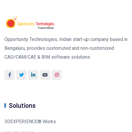
Opportunity Technologies, Indian start-up company based in
Bengaluru, provides customized and non-customized
CAD/CAM/CAE & BIM software solutions
Solutions
3DEXPERIENCE® Works