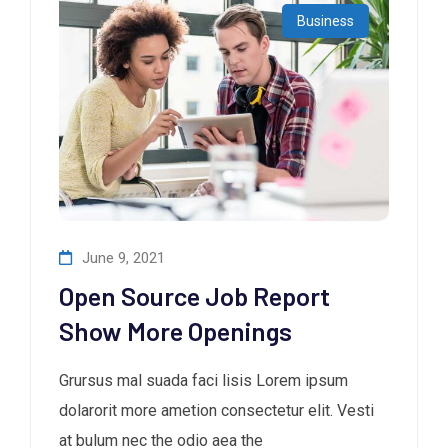
Business
June 9, 2021
Open Source Job Report
Show More Openings
Grursus mal suada faci lisis Lorem ipsum
dolarorit more ametion consectetur elit. Vesti
at bulum nec the odio aea the