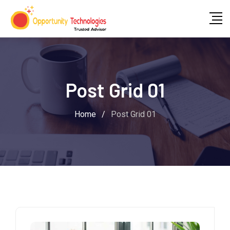
Post Grid 01
Home
/
Post Grid 01