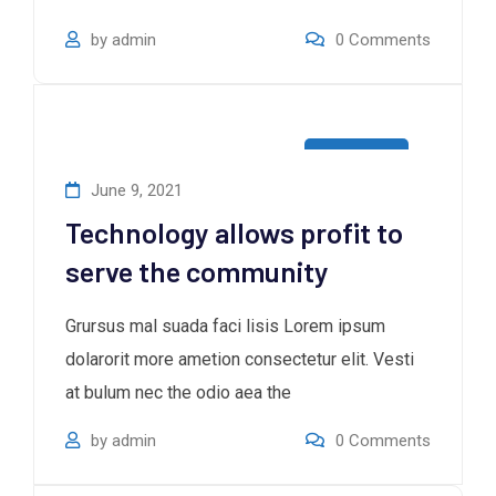
by
admin
0
Comments
Consultan
June 9, 2021
Technology allows profit to
serve the community
Grursus mal suada faci lisis Lorem ipsum
dolarorit more ametion consectetur elit. Vesti
at bulum nec the odio aea the
by
admin
0
Comments