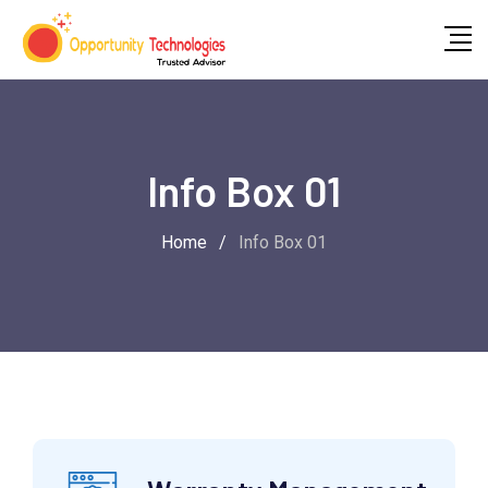
Info Box 01
Home
/
Info Box 01