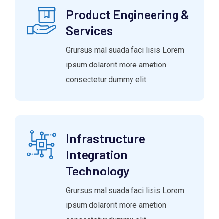
Product Engineering &
Services
Grursus mal suada faci lisis Lorem
ipsum dolarorit more ametion
consectetur dummy elit.
Infrastructure
Integration
Technology
Grursus mal suada faci lisis Lorem
ipsum dolarorit more ametion