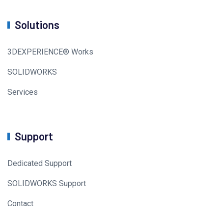
Solutions
3DEXPERIENCE® Works
SOLIDWORKS
Services
Support
Dedicated Support
SOLIDWORKS Support
Contact