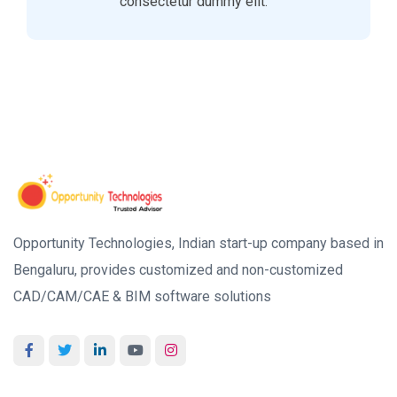
consectetur dummy elit.
Opportunity Technologies, Indian start-up company based in
Bengaluru, provides customized and non-customized
CAD/CAM/CAE & BIM software solutions