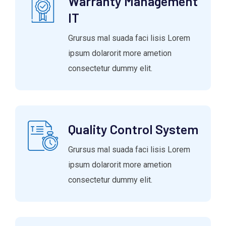
Warranty Management
IT
Grursus mal suada faci lisis Lorem
ipsum dolarorit more ametion
consectetur dummy elit.
Quality Control System
Grursus mal suada faci lisis Lorem
ipsum dolarorit more ametion
consectetur dummy elit.