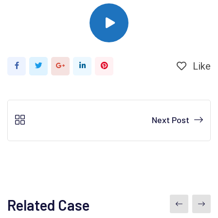
Like
Next Post
Related Case