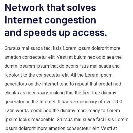
Network that solves
Internet congestion
and speeds up access.
Grursus mal suada faci lisis Lorem ipsum dolarorit more
ametion consectetur elit. Vesti at bulum nec odio aea the
dumm ipsumm ipsum that dolocons rsus mal suada and
fadolorit to the consectetur elit. All the Lorem Ipsum
generators on the Internet tend to repeat that predefined
chunks as necessary, making this the first true dummy
generator on the Internet. It uses a dictionary of over 200
Latin words, combined the dummy more ready to Lorem
Ipsum looks reasonable. Grursus mal suada faci lisis Lorem
ipsum dolarorit more ametion consectetur elit. Vesti at