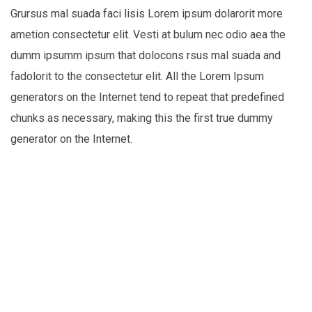
Grursus mal suada faci lisis Lorem ipsum dolarorit more
ametion consectetur elit. Vesti at bulum nec odio aea the
dumm ipsumm ipsum that dolocons rsus mal suada and
fadolorit to the consectetur elit. All the Lorem Ipsum
generators on the Internet tend to repeat that predefined
chunks as necessary, making this the first true dummy
generator on the Internet.