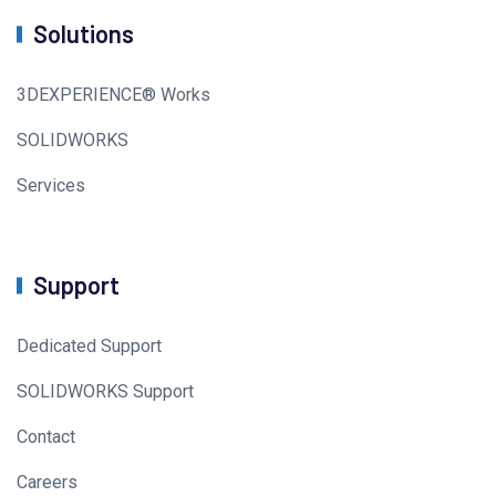
Solutions
3DEXPERIENCE® Works
SOLIDWORKS
Services
Support
Dedicated Support
SOLIDWORKS Support
Contact
Careers